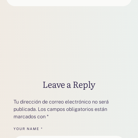
Leave a Reply
Tu dirección de correo electrónico no será
publicada.
Los campos obligatorios están
marcados con
*
YOUR NAME *