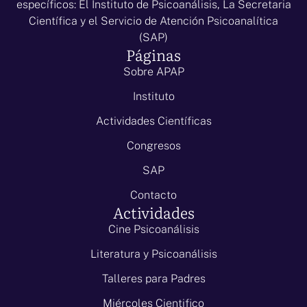
específicos: El Instituto de Psicoanálisis, La Secretaria
Científica y el Servicio de Atención Psicoanalítica
(SAP)
Páginas
Sobre APAP
Instituto
Actividades Científicas
Congresos
SAP
Contacto
Actividades
Cine Psicoanálisis
Literatura y Psicoanálisis
Talleres para Padres
Miércoles Cientifico