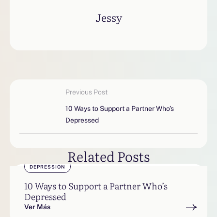
Jessy
Previous Post
10 Ways to Support a Partner Who’s
Depressed
Related Posts
DEPRESSION
10 Ways to Support a Partner Who’s
Depressed
Ver Más