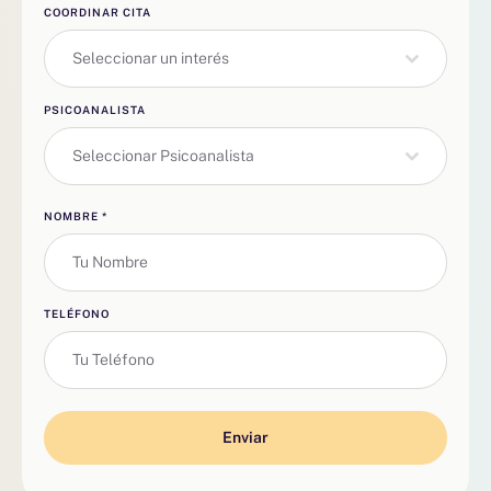
COORDINAR CITA
Seleccionar un interés
PSICOANALISTA
Seleccionar Psicoanalista
NOMBRE
*
TELÉFONO
Enviar