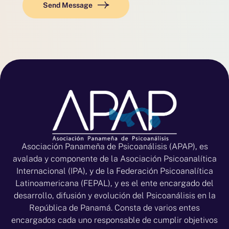
Send Message
Asociación Panameña de Psicoanálisis (APAP), es
avalada y componente de la Asociación Psicoanalítica
Internacional (IPA), y de la Federación Psicoanalítica
Latinoamericana (FEPAL), y es el ente encargado del
desarrollo, difusión y evolución del Psicoanálisis en la
República de Panamá. Consta de varios entes
encargados cada uno responsable de cumplir objetivos