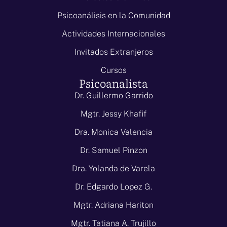
Psicoanálisis en la Comunidad
Actividades Internacionales
Invitados Extranjeros
Cursos
Psicoanalista
Dr. Guillermo Garrido
Mgtr. Jessy Khafif
Dra. Monica Valencia
Dr. Samuel Pinzon
Dra. Yolanda de Varela
Dr. Edgardo Lopez G.
Mgtr. Adriana Hariton
Mgtr. Tatiana A. Trujillo