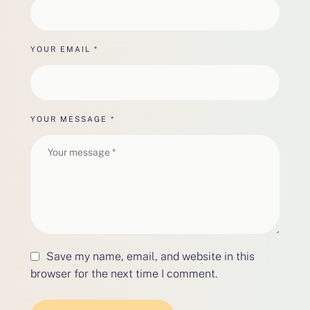
YOUR EMAIL *
YOUR MESSAGE *
Save my name, email, and website in this
browser for the next time I comment.