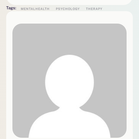
Tags:
MENTALHEALTH
PSYCHOLOGY
THERAPY