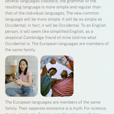
several languages coalesce, the grammar of the
resulting language is more simple and regular than
that of the individual languages. The new common
language will be more simple. It will be as simple as
Occidental; in fact, it will be Occidental. To an English
person, it will seem like simplified English, as a
skeptical Cambridge friend of mine told me what
Occidental is. The European languages are members of
the same family.
The European languages are members of the same
family. Their separate existence is a myth. For science,