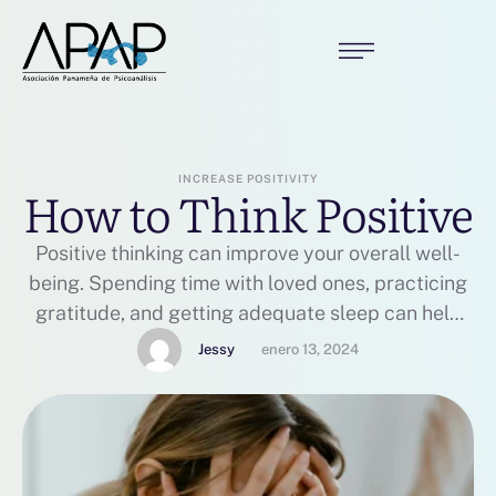
INCREASE POSITIVITY
How to Think Positive
Positive thinking can improve your overall well-
being. Spending time with loved ones, practicing
gratitude, and getting adequate sleep can help
you get started.
Jessy
enero 13, 2024