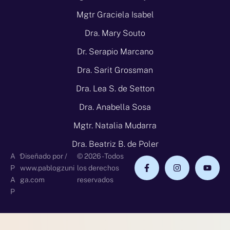
Mgtr Graciela Isabel
Dra. Mary Souto
Dr. Serapio Marcano
Dra. Sarit Grossman
Dra. Lea S. de Setton
Dra. Anabella Sosa
Mgtr. Natalia Mudarra
Dra. Beatriz B. de Poler
-
A
Diseñado por /
© 2026 - Todos
P
www.pablogzuni
los derechos
A
ga.com
reservados
P