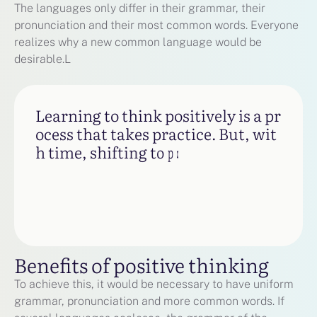
The languages only differ in their grammar, their
pronunciation and their most common words. Everyone
realizes why a new common language would be
desirable.L
L
e
a
r
n
i
n
g
t
o
t
h
i
n
k
p
o
s
i
t
i
v
e
l
y
i
s
a
p
r
o
c
e
s
s
t
h
a
t
t
a
k
e
s
p
r
a
c
t
i
c
e
.
B
u
t
,
w
i
t
h
t
i
m
e
,
s
h
i
f
t
i
n
g
t
o
p
o
s
i
t
i
v
e
t
h
i
n
k
i
n
g
c
a
n
m
a
Benefits of positive thinking
To achieve this, it would be necessary to have uniform
grammar, pronunciation and more common words. If