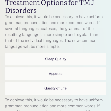
Treatment Options for TMJ
Disorders
To achieve this, it would be necessary to have uniform
grammar, pronunciation and more common words. If
several languages coalesce, the grammar of the
resulting language is more simple and regular than
that of the individual languages. The new common
language will be more simple.
Sleep Quality
Appetite
Quality of Life
To achieve this, it would be necessary to have uniform
grammar, pronunciation and more common words. If