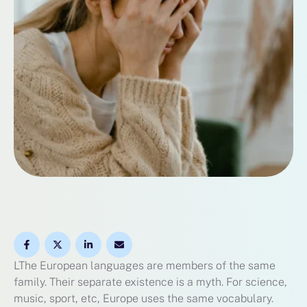
LThe European languages are members of the same
family. Their separate existence is a myth. For science,
music, sport, etc, Europe uses the same vocabulary.