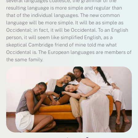
several languages coalesce, the grammar of the
resulting language is more simple and regular than
that of the individual languages. The new common
language will be more simple. It will be as simple as
Occidental; in fact, it will be Occidental. To an English
person, it will seem like simplified English, as a
skeptical Cambridge friend of mine told me what
Occidental is. The European languages are members of
the same family.