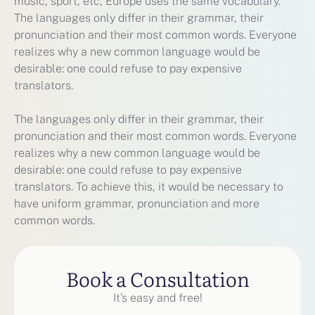
music, sport, etc, Europe uses the same vocabulary.
The languages only differ in their grammar, their
pronunciation and their most common words. Everyone
realizes why a new common language would be
desirable: one could refuse to pay expensive
translators.
The languages only differ in their grammar, their
pronunciation and their most common words. Everyone
realizes why a new common language would be
desirable: one could refuse to pay expensive
translators. To achieve this, it would be necessary to
have uniform grammar, pronunciation and more
common words.
Book a Consultation
It’s easy and free!